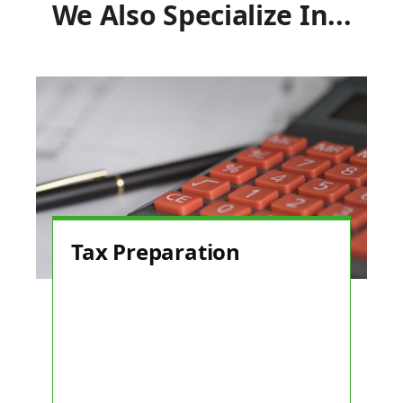
We Also Specialize In...
Tax Preparation