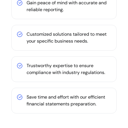
Gain peace of mind with accurate and
reliable reporting.
Customized solutions tailored to meet
your specific business needs.
Trustworthy expertise to ensure
compliance with industry regulations.
Save time and effort with our efficient
financial statements preparation.