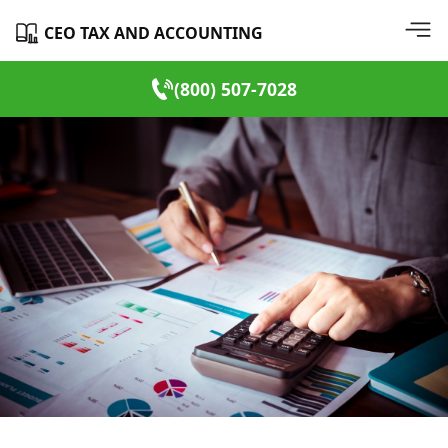
CEO TAX AND ACCOUNTING
(800) 507-7028