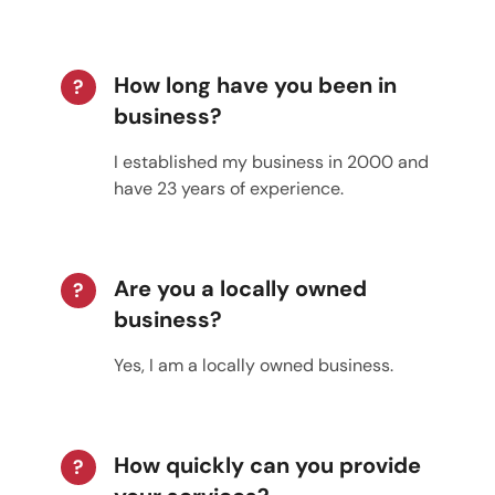
How long have you been in
?
business?
I established my business in 2000 and
have 23 years of experience.
Are you a locally owned
?
business?
Yes, I am a locally owned business.
How quickly can you provide
?