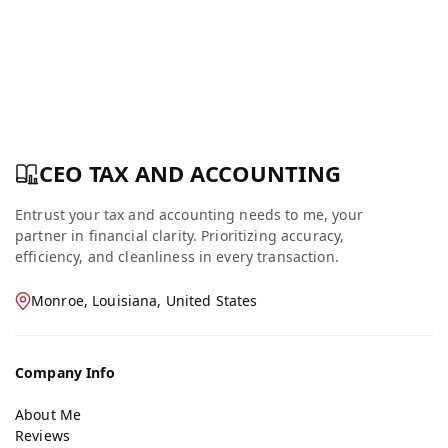
CEO TAX AND ACCOUNTING
Entrust your tax and accounting needs to me, your
partner in financial clarity. Prioritizing accuracy,
efficiency, and cleanliness in every transaction.
Monroe, Louisiana, United States
Company Info
About Me
Reviews