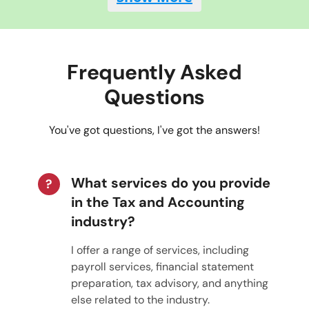
Frequently Asked
Questions
You've got questions, I've got the answers!
What services do you provide
?
in the Tax and Accounting
industry?
I offer a range of services, including
payroll services, financial statement
preparation, tax advisory, and anything
else related to the industry.