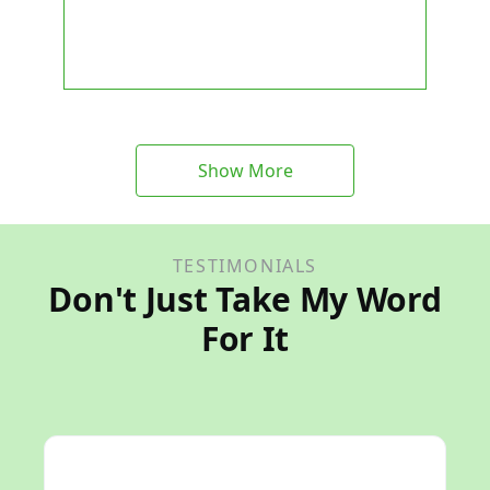
Show More
TESTIMONIALS
Don't Just Take My Word
For It