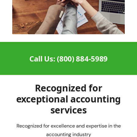
Call Us: (800) 884-5989
Recognized for
exceptional accounting
services
Recognized for excellence and expertise in the
accounting industry