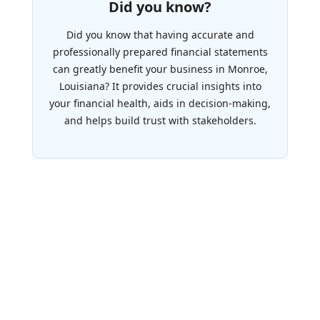
Did you know?
Did you know that having accurate and
professionally prepared financial statements
can greatly benefit your business in Monroe,
Louisiana? It provides crucial insights into
your financial health, aids in decision-making,
and helps build trust with stakeholders.