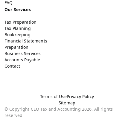
FAQ
Our Services
Tax Preparation
Tax Planning
Bookkeeping
Financial Statements
Preparation
Business Services
Accounts Payable
Contact
Terms of Use
Privacy Policy
Sitemap
© Copyright CEO Tax and Accounting 2026. All rights
reserved