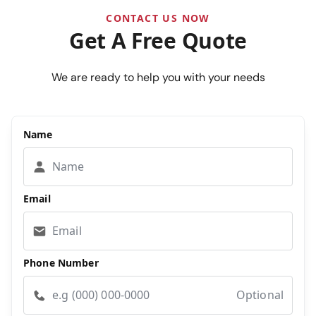
CONTACT US NOW
Get A Free Quote
We are ready to help you with your needs
Name
Email
Phone Number
Optional