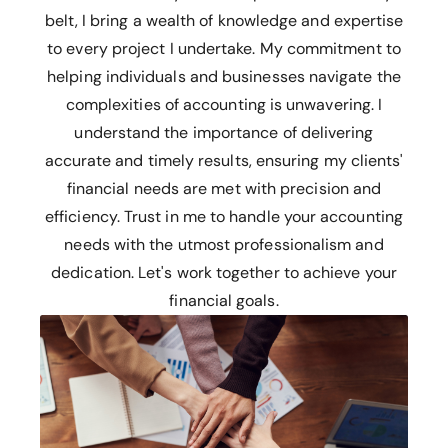
belt, I bring a wealth of knowledge and expertise
to every project I undertake. My commitment to
helping individuals and businesses navigate the
complexities of accounting is unwavering. I
understand the importance of delivering
accurate and timely results, ensuring my clients'
financial needs are met with precision and
efficiency. Trust in me to handle your accounting
needs with the utmost professionalism and
dedication. Let's work together to achieve your
financial goals.