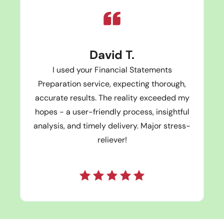
David T.
I used your Financial Statements
Preparation service, expecting thorough,
accurate results. The reality exceeded my
hopes - a user-friendly process, insightful
analysis, and timely delivery. Major stress-
reliever!