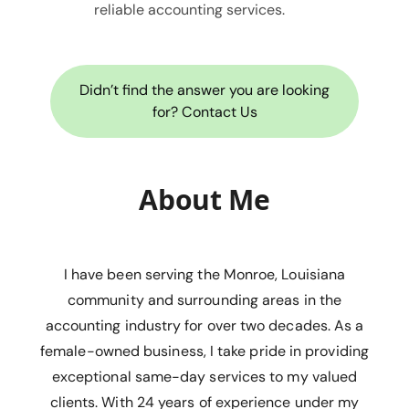
reliable accounting services.
Didn’t find the answer you are looking
for? Contact Us
About Me
I have been serving the Monroe, Louisiana
community and surrounding areas in the
accounting industry for over two decades. As a
female-owned business, I take pride in providing
exceptional same-day services to my valued
clients. With 24 years of experience under my