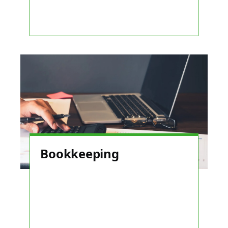
Bookkeeping