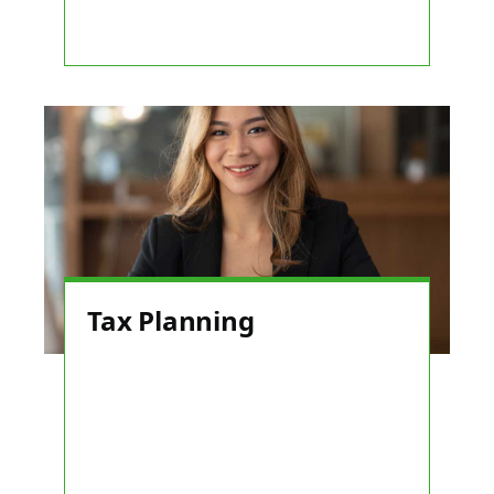
Tax Planning