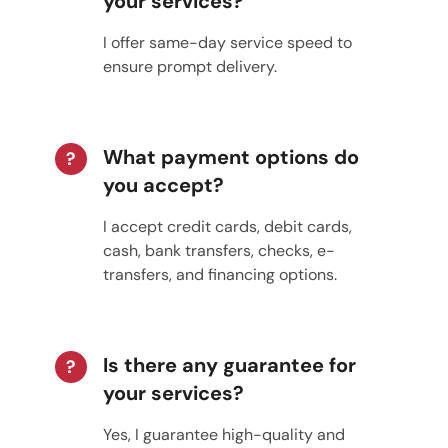
your services?
I offer same-day service speed to
ensure prompt delivery.
What payment options do
?
you accept?
I accept credit cards, debit cards,
cash, bank transfers, checks, e-
transfers, and financing options.
Is there any guarantee for
?
your services?
Yes, I guarantee high-quality and