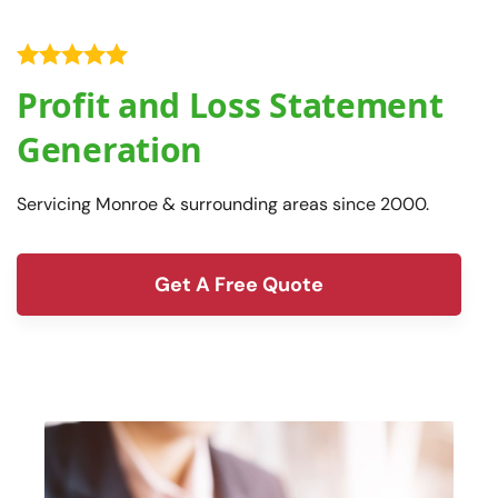
Profit and Loss Statement
Generation
Servicing Monroe & surrounding areas since 2000.
Get A Free Quote
form