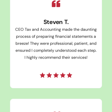
Steven T.
CEO Tax and Accounting made the daunting
process of preparing financial statements a
breeze! They were professional, patient, and
ensured I completely understood each step.
I highly recommend their services!