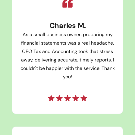
Charles M.
As a small business owner, preparing my
financial statements was a real headache.
CEO Tax and Accounting took that stress
away, delivering accurate, timely reports. I
couldn't be happier with the service. Thank
you!