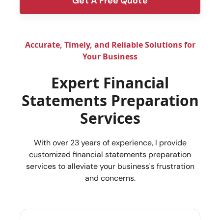
Get A Free Quote
form
Accurate, Timely, and Reliable Solutions for
Your Business
Expert Financial
Statements Preparation
Services
With over 23 years of experience, I provide
customized financial statements preparation
services to alleviate your business's frustration
and concerns.