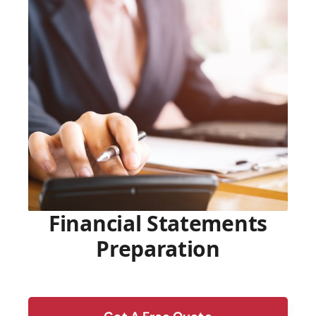
Financial Statements
Preparation