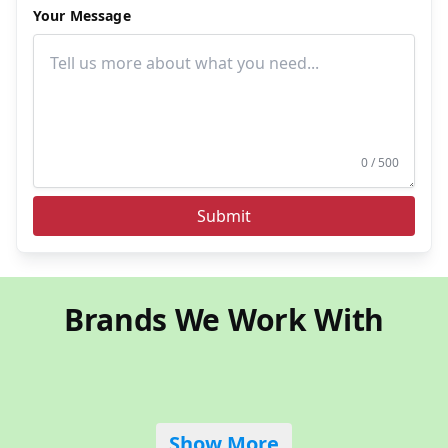
Your Message
0 / 500
Submit
Brands We Work With
Show More